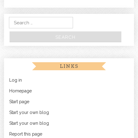
Search for:
LINKS
Log in
Homepage
Start page
Start your own blog
Start your own blog
Report this page