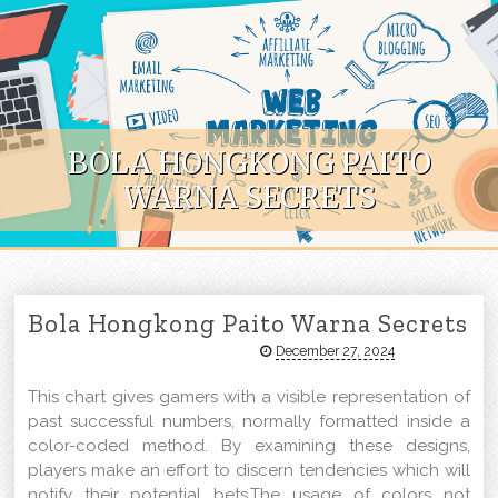
Skip to content
BOLA HONGKONG PAITO
WARNA SECRETS
Bola Hongkong Paito Warna Secrets
December 27, 2024
This chart gives gamers with a visible representation of
past successful numbers, normally formatted inside a
color-coded method. By examining these designs,
players make an effort to discern tendencies which will
notify their potential bets.The usage of colors not