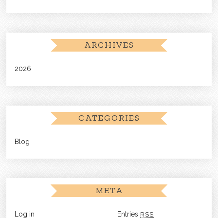
ARCHIVES
2026
CATEGORIES
Blog
META
Log in
Entries
RSS