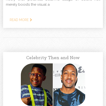
merely boosts the visual a
READ MORE
Celebrity Then and Now