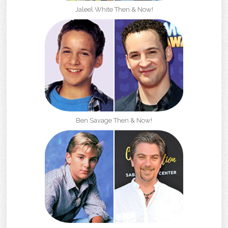
Jaleel White Then & Now!
Ben Savage Then & Now!