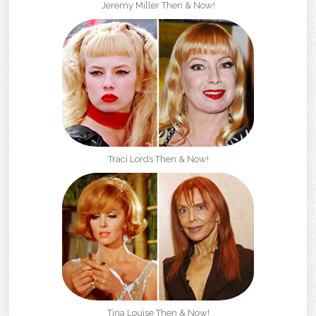
Jeremy Miller Then & Now!
Traci Lords Then & Now!
Tina Louise Then & Now!